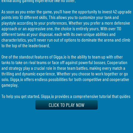
exhilarating gaming experience like no other.
As soon as you enter the game, you'll have the opportunity to invest 42 upgrade
points into 10 different skills. This allows you to customize your tank and
playstyle according to your preferences. Whether you prefer a more defensive
approach or an aggressive one, the choice is entirely yours. With over 110
different tanks at your disposal, each with its own unique abilities and
characteristics, you'll never run out of options to dominate the arena and climb
to the top of the leaderboard.
One of the standout features of Gigga.io is the ability to team up with other
tanks to take on rival teams or face off against powerful bosses. Cooperation
and strategy play a crucial role in these team battles, making every match a
thrilling and dynamic experience. Whether you choose to work together or go
solo, Gigga.io offers endless possibilities for both competitive and cooperative
gameplay.
To help you get started, Gigga.io provides a comprehensive tutorial that guides
you through the game's mechanics. By holding down the N key, you can
CLICK TO PLAY NOW
instantly level up to level 45 and select one of over 100 different classes. This
allows you to experiment with various playstyles and find the one that suits you
best. Additionally, you can allocate skill points by clicking on them or using your
number keys, further enhancing your tank's abilities and unlocking new skills as
you progress.