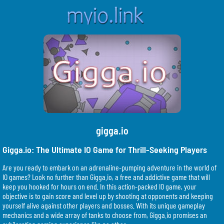
gigga.io
Gigga.io: The Ultimate IO Game for Thrill-Seeking Players
Are you ready to embark on an adrenaline-pumping adventure in the world of
IO games? Look no further than Gigga.io, a free and addictive game that will
keep you hooked for hours on end. In this action-packed IO game, your
objective is to gain score and level up by shooting at opponents and keeping
yourself alive against other players and bosses. With its unique gameplay
mechanics and a wide array of tanks to choose from, Gigga.io promises an