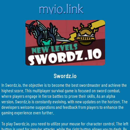
Swordz.io
In Swordz.io, the objective is to become the best swordmaster and achieve the
highest score. This multiplayer survival game is focused on sword combat,
where players engage in fierce battles to prove their skills. As an alpha
version, Swordz.io is constantly evolving, with new updates on the horizon. The
developers welcome suggestions and feedback from players to enhance the
gaming experience even further.
To play Swordz.io, you need to utilize your mouse for character control. The left
button is used for regular attacks, while the right button allows you to dash. By