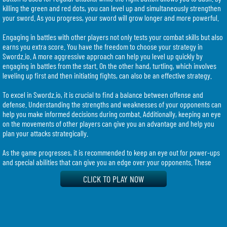
killing the green and red dots, you can level up and simultaneously strengthen
your sword. As you progress, your sword will grow longer and more powerful.
Engaging in battles with other players not only tests your combat skills but also
earns you extra score. You have the freedom to choose your strategy in
Swordz.io. A more aggressive approach can help you level up quickly by
engaging in battles from the start. On the other hand, turtling, which involves
leveling up first and then initiating fights, can also be an effective strategy.
To excel in Swordz.io, it is crucial to find a balance between offense and
defense. Understanding the strengths and weaknesses of your opponents can
help you make informed decisions during combat. Additionally, keeping an eye
on the movements of other players can give you an advantage and help you
plan your attacks strategically.
As the game progresses, it is recommended to keep an eye out for power-ups
and special abilities that can give you an edge over your opponents. These
additional features can enhance your fighting capabilities and increase your
CLICK TO PLAY NOW
chances of survival.
Swordz.io provides a thrilling and competitive gaming experience for fans of
multiplayer survival games. With its focus on sword combat and constant
updates, players can expect an immersive and ever-evolving gameplay