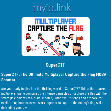
SuperCTF
SuperCTF: The Ultimate Multiplayer Capture the Flag MOBA
Shooter
Are you ready to dive into the thrilling world of SuperCTF? This action-packed
multiplayer game combines the intense gameplay of capture the flag with the
strategic elements of a MOBA shooter. Gather your friends and prepare for
exhilarating battles as you work together to capture the enemy's flag while
defending your own!