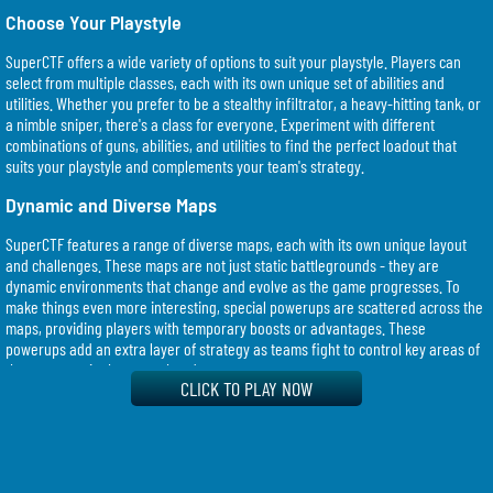
Choose Your Playstyle
SuperCTF offers a wide variety of options to suit your playstyle. Players can
select from multiple classes, each with its own unique set of abilities and
utilities. Whether you prefer to be a stealthy infiltrator, a heavy-hitting tank, or
a nimble sniper, there's a class for everyone. Experiment with different
combinations of guns, abilities, and utilities to find the perfect loadout that
suits your playstyle and complements your team's strategy.
Dynamic and Diverse Maps
SuperCTF features a range of diverse maps, each with its own unique layout
and challenges. These maps are not just static battlegrounds - they are
dynamic environments that change and evolve as the game progresses. To
make things even more interesting, special powerups are scattered across the
maps, providing players with temporary boosts or advantages. These
powerups add an extra layer of strategy as teams fight to control key areas of
the map to gain the upper hand.
CLICK TO PLAY NOW
Casual or Competitive, the Choice is Yours
SuperCTF caters to both casual and competitive players. If you're looking for a
casual gaming experience, you can enjoy the game at your own pace,
experimenting with different strategies and loadouts. However, if you're