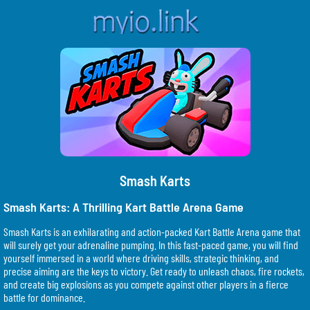
Smash Karts
Smash Karts: A Thrilling Kart Battle Arena Game
Smash Karts is an exhilarating and action-packed Kart Battle Arena game that
will surely get your adrenaline pumping. In this fast-paced game, you will find
yourself immersed in a world where driving skills, strategic thinking, and
precise aiming are the keys to victory. Get ready to unleash chaos, fire rockets,
and create big explosions as you compete against other players in a fierce
battle for dominance.