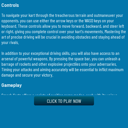
Controls
To navigate your kart through the treacherous terrain and outmaneuver your
opponents, you can use either the arrow keys or the WASD keys on your
keyboard. These controls allow you to move forward, backward, and steer left
or right, giving you complete control over your kart's movements. Mastering the
art of precise driving will be crucial in avoiding obstacles and staying ahead of
your rivals.
In addition to your exceptional driving skills, you will also have access to an
arsenal of powerful weapons. By pressing the space bar, you can unleash a
barrage of rockets and other explosive projectiles onto your adversaries.
Timing your attacks and aiming accurately will be essential to inflict maximum
damage and secure your victory.
Gameplay
Smash Karts offers a variety of exciting game modes, each with its unique
challenges and objectives. Whether you prefer engaging in a fast-paced free-
CLICK TO PLAY NOW
for-all battle or working together with your teammates in team-based matches,
there will always be an exhilarating gameplay option to suit your playstyle.
As you progress through the game, you will have the opportunity to unlock new
karts, each with its own set of attributes and abilities. Experimenting with