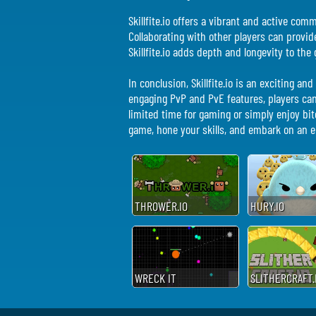
Skillfite.io offers a vibrant and active co
Collaborating with other players can provi
Skillfite.io adds depth and longevity to t
In conclusion, Skillfite.io is an exciting 
engaging PvP and PvE features, players ca
limited time for gaming or simply enjoy bite
game, hone your skills, and embark on an ep
THROWER.IO
HURY.IO
WRECK IT
SLITHERCRAFT.