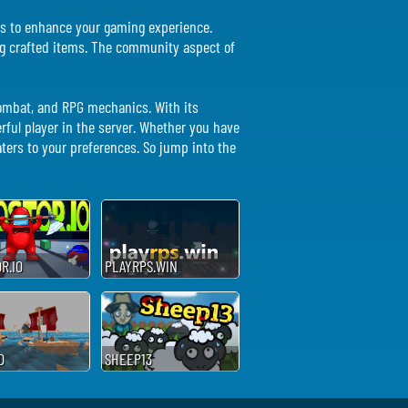
nces to enhance your gaming experience.
ing crafted items. The community aspect of
 combat, and RPG mechanics. With its
ful player in the server. Whether you have
aters to your preferences. So jump into the
R.IO
PLAYRPS.WIN
D
SHEEP13