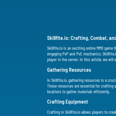
Skillfite.io: Crafting, Combat, 
Skillfite.io is an exciting online MMO game
engaging PvP and PvE mechanics, Skillfite.
player in the server. In this article, we wil
Gathering Resources
In Skillfite.io, gathering resources is a c
These resources are essential for crafting
locations to gather materials efficiently.
Crafting Equipment
Crafting in Skillfite.io allows players to 