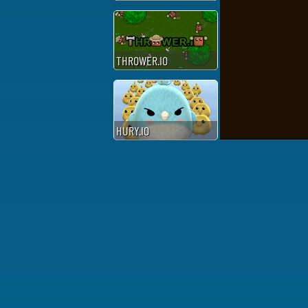
THROWER.IO
HURY.IO