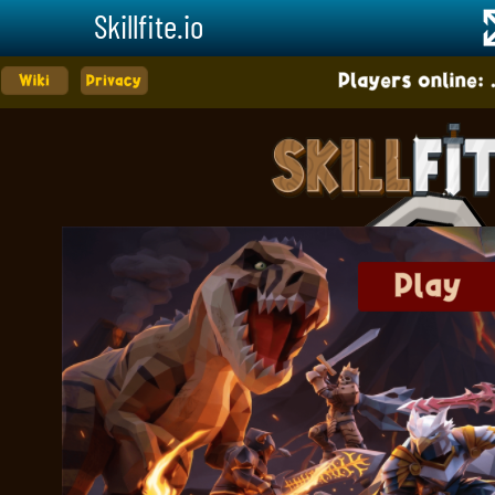
Skillfite.io