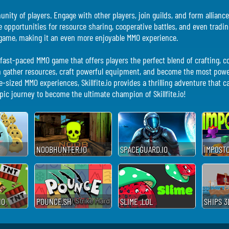
mmunity of players. Engage with other players, join guilds, and form allia
de opportunities for resource sharing, cooperative battles, and even trad
he game, making it an even more enjoyable MMO experience.
and fast-paced MMO game that offers players the perfect blend of crafting,
n gather resources, craft powerful equipment, and become the most power
-sized MMO experiences, Skillfite.io provides a thrilling adventure that c
ic journey to become the ultimate champion of Skillfite.io!
NOOBHUNTER.IO
SPACEGUARD.IO
IMPOSTO
IO
POUNCE.SH
SLIME .LOL
SHIPS 3