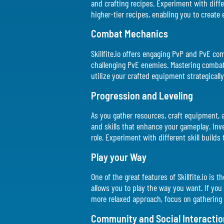
and crafting recipes. Experiment with diffe
higher-tier recipes, enabling you to create
Combat Mechanics
Skillfite.io offers engaging PvP and PvE com
challenging PvE enemies. Mastering combat 
utilize your crafted equipment strategically
Progression and Leveling
As you gather resources, craft equipment, a
and skills that enhance your gameplay. Inves
role. Experiment with different skill builds 
Play your Way
One of the great features of Skillfite.io is
allows you to play the way you want. If you e
more relaxed approach, focus on gathering 
Community and Social Interactio