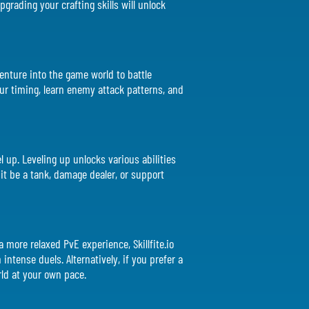
grading your crafting skills will unlock
venture into the game world to battle
ur timing, learn enemy attack patterns, and
 up. Leveling up unlocks various abilities
 it be a tank, damage dealer, or support
a more relaxed PvE experience, Skillfite.io
intense duels. Alternatively, if you prefer a
ld at your own pace.