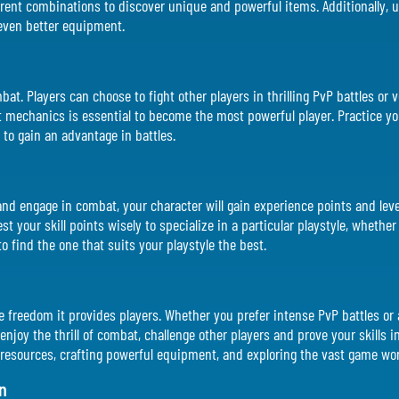
rent combinations to discover unique and powerful items. Additionally, up
 even better equipment.
bat. Players can choose to fight other players in thrilling PvP battles or 
mechanics is essential to become the most powerful player. Practice yo
 to gain an advantage in battles.
nd engage in combat, your character will gain experience points and level
t your skill points wisely to specialize in a particular playstyle, whether
to find the one that suits your playstyle the best.
 the freedom it provides players. Whether you prefer intense PvP battles or 
njoy the thrill of combat, challenge other players and prove your skills in 
resources, crafting powerful equipment, and exploring the vast game wor
n