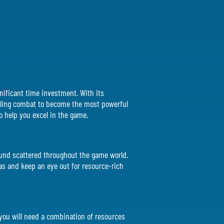
gnificant time investment. With its
rilling combat to become the most powerful
 to help you excel in the game.
found scattered throughout the game world.
as and keep an eye out for resource-rich
, you will need a combination of resources