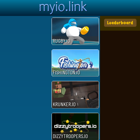
RUGBY.IO
FISHINGTON.IO
KRUNKER.IO
DIZZYTROOPERS.IO