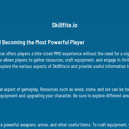
Skillfite.io
and Becoming the Most Powerful Player
 that offers players a bite-sized MMO experience without the need for a si
io allows players to gather resources, craft equipment, and engage in th
l explore the various aspects of Skillfite.io and provide useful information
rucial aspect of gameplay. Resources such as wood, stone, and ore can be 
 equipment and upgrading your character. Be sure to explore different are
create powerful weapons, armor, and other useful items. To craft equipment