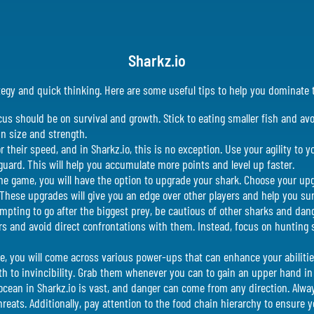
Sharkz.io
rategy and quick thinking. Here are some useful tips to help you dominat
ocus should be on survival and growth. Stick to eating smaller fish and av
in size and strength.
their speed, and in Sharkz.io, this is no exception. Use your agility to 
guard. This will help you accumulate more points and level up faster.
he game, you will have the option to upgrade your shark. Choose your upg
 These upgrades will give you an edge over other players and help you sur
tempting to go after the biggest prey, be cautious of other sharks and da
ers and avoid direct confrontations with them. Instead, focus on hunting 
, you will come across various power-ups that can enhance your abiliti
h to invincibility. Grab them whenever you can to gain an upper hand in
cean in Sharkz.io is vast, and danger can come from any direction. Alway
reats. Additionally, pay attention to the food chain hierarchy to ensure yo