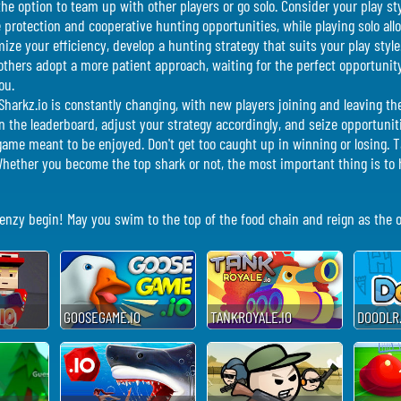
the option to team up with other players or go solo. Consider your play s
e protection and cooperative hunting opportunities, while playing solo a
ize your efficiency, develop a hunting strategy that suits your play styl
 others adopt a more patient approach, waiting for the perfect opportunit
ou.
Sharkz.io is constantly changing, with new players joining and leaving th
 the leaderboard, adjust your strategy accordingly, and seize opportuniti
ame meant to be enjoyed. Don't get too caught up in winning or losing. 
ether you become the top shark or not, the most important thing is to h
frenzy begin! May you swim to the top of the food chain and reign as the
GOOSEGAME.IO
TANKROYALE.IO
DOODLR.