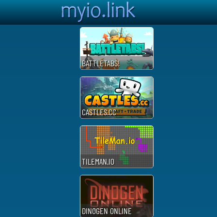
BATTLETABS!
CASTLES.CC
TILEMAN.IO
DINOGEN ONLINE