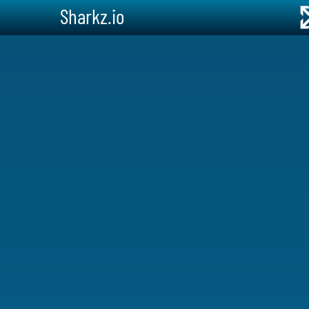
Sharkz.io