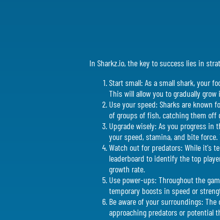
In Sharkz.io, the key to success lies in st
Start small: As a small shark, your f
This will allow you to gradually grow 
Use your speed: Sharks are known for 
of groups of fish, catching them off 
Upgrade wisely: As you progress in t
your speed, stamina, and bite force.
Watch out for predators: While it's 
leaderboard to identify the top play
growth rate.
Use power-ups: Throughout the game
temporary boosts in speed or strengt
Be aware of your surroundings: The o
approaching predators or potential th