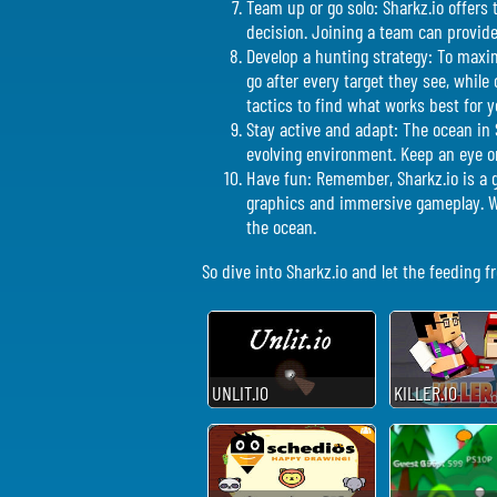
Team up or go solo: Sharkz.io offers 
decision. Joining a team can provid
Develop a hunting strategy: To maxim
go after every target they see, while
tactics to find what works best for y
Stay active and adapt: The ocean in 
evolving environment. Keep an eye on
Have fun: Remember, Sharkz.io is a g
graphics and immersive gameplay. Wh
the ocean.
So dive into Sharkz.io and let the feeding 
UNLIT.IO
KILLER.IO