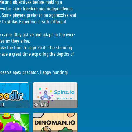
tyle and objectives before making a
llows for more freedom and independence.
e. Some players prefer to be aggressive and
y to strike. Experiment with different
e game. Stay active and adapt to the ever-
es as they arise.
Take the time to appreciate the stunning
ave a great time exploring the depths of
 ocean's apex predator. Happy hunting!
IO
SPINZ.IO