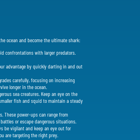
e the ocean and become the ultimate shark:
oid confrontations with larger predators.
your advantage by quickly darting in and out
rades carefully, focusing on increasing
vive longer in the ocean.
ngerous sea creatures. Keep an eye on the
smaller fish and squid to maintain a steady
es. These power-ups can range from
 battles or escape dangerous situations.
s be vigilant and keep an eye out for
u are targeting the right prey.