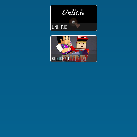
UNLIT.IO
KILLER.IO