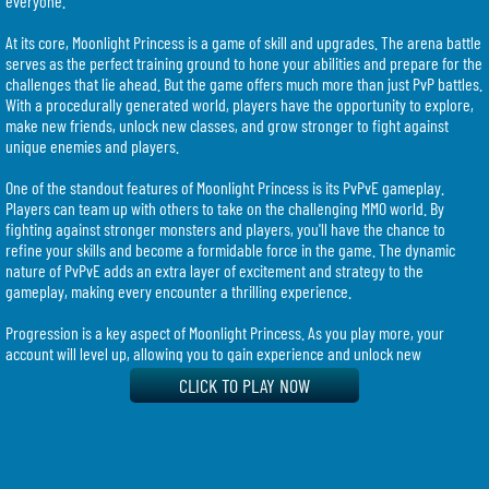
everyone.
At its core, Moonlight Princess is a game of skill and upgrades. The arena battle
serves as the perfect training ground to hone your abilities and prepare for the
challenges that lie ahead. But the game offers much more than just PvP battles.
With a procedurally generated world, players have the opportunity to explore,
make new friends, unlock new classes, and grow stronger to fight against
unique enemies and players.
One of the standout features of Moonlight Princess is its PvPvE gameplay.
Players can team up with others to take on the challenging MMO world. By
fighting against stronger monsters and players, you'll have the chance to
refine your skills and become a formidable force in the game. The dynamic
nature of PvPvE adds an extra layer of excitement and strategy to the
gameplay, making every encounter a thrilling experience.
Progression is a key aspect of Moonlight Princess. As you play more, your
account will level up, allowing you to gain experience and unlock new
characters. This opens up a world of possibilities, as each character comes
CLICK TO PLAY NOW
with its own unique fighting style. Whether you prefer a tanky warrior or a
nimble assassin, there is a character that suits your playstyle. The diverse
range of characters ensures that every player can find their perfect fit and
enjoy the game to its fullest.