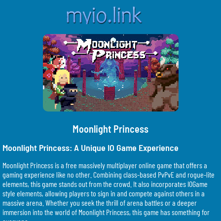
Moonlight Princess
Moonlight Princess: A Unique IO Game Experience
Moonlight Princess is a free massively multiplayer online game that offers a
gaming experience like no other. Combining class-based PvPvE and rogue-lite
elements, this game stands out from the crowd. It also incorporates IOGame
style elements, allowing players to sign in and compete against others in a
massive arena. Whether you seek the thrill of arena battles or a deeper
immersion into the world of Moonlight Princess, this game has something for