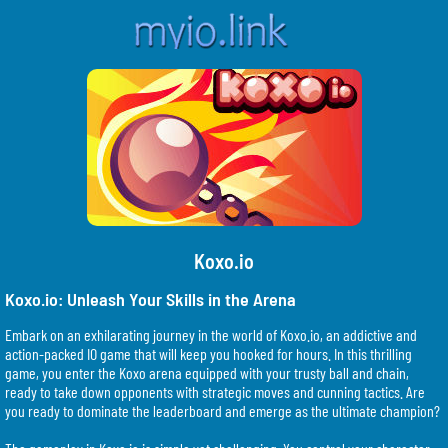
Koxo.io
Koxo.io: Unleash Your Skills in the Arena
Embark on an exhilarating journey in the world of Koxo.io, an addictive and
action-packed IO game that will keep you hooked for hours. In this thrilling
game, you enter the Koxo arena equipped with your trusty ball and chain,
ready to take down opponents with strategic moves and cunning tactics. Are
you ready to dominate the leaderboard and emerge as the ultimate champion?