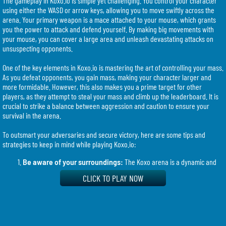
The gameplay in Koxo.io is simple yet challenging. You control your character
using either the WASD or arrow keys, allowing you to move swiftly across the
arena. Your primary weapon is a mace attached to your mouse, which grants
you the power to attack and defend yourself. By making big movements with
your mouse, you can cover a large area and unleash devastating attacks on
unsuspecting opponents.
One of the key elements in Koxo.io is mastering the art of controlling your mass.
As you defeat opponents, you gain mass, making your character larger and
more formidable. However, this also makes you a prime target for other
players, as they attempt to steal your mass and climb up the leaderboard. It is
crucial to strike a balance between aggression and caution to ensure your
survival in the arena.
To outsmart your adversaries and secure victory, here are some tips and
strategies to keep in mind while playing Koxo.io:
Be aware of your surroundings:
The Koxo arena is a dynamic and
ever-changing environment. Keep an eye on your opponents and
CLICK TO PLAY NOW
anticipate their moves to gain a tactical advantage. Stay alert and react
swiftly to avoid being ambushed.
Plan your attacks:
Making big movements with your mouse to attack
a large area can be a powerful tactic. However, timing is crucial. Wait
for the opportune moment to strike, catching your opponents off guard