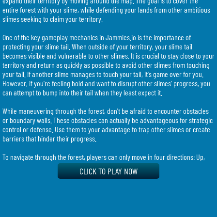
expand their territory by moving around the map. The goal is to cover the
entire forest with your slime, while defending your lands from other ambitious
slimes seeking to claim your territory.
One of the key gameplay mechanics in Jammies.io is the importance of
protecting your slime tail. When outside of your territory, your slime tail
becomes visible and vulnerable to other slimes. It is crucial to stay close to your
territory and return as quickly as possible to avoid other slimes from touching
your tail. If another slime manages to touch your tail, it's game over for you.
However, if you're feeling bold and want to disrupt other slimes' progress, you
can attempt to bump into their tail when they least expect it.
While maneuvering through the forest, don't be afraid to encounter obstacles
or boundary walls. These obstacles can actually be advantageous for strategic
control or defense. Use them to your advantage to trap other slimes or create
barriers that hinder their progress.
To navigate through the forest, players can only move in four directions: Up,
Down, Left, and Right. You can control your slime's movement using either the
CLICK TO PLAY NOW
keyboard arrow keys or the WASD keys. Choose the controls that feel most
comfortable for you and start your quest for slime domination.
It's important to note that Jammies.io is designed primarily for desktop
browsers and may not be fully optimized for phones or tablets. To make the