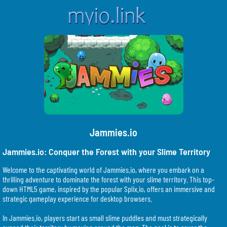
Jammies.io
Jammies.io: Conquer the Forest with your Slime Territory
Welcome to the captivating world of Jammies.io, where you embark on a
thrilling adventure to dominate the forest with your slime territory. This top-
down HTML5 game, inspired by the popular Splix.io, offers an immersive and
strategic gameplay experience for desktop browsers.
In Jammies.io, players start as small slime puddles and must strategically