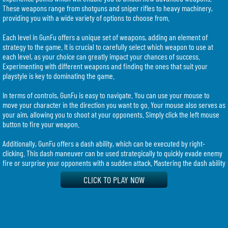
These weapons range from shotguns and sniper rifles to heavy machinery,
providing you with a wide variety of options to choose from.
Each level in GunFu offers a unique set of weapons, adding an element of
strategy to the game. It is crucial to carefully select which weapon to use at
each level, as your choice can greatly impact your chances of success.
Experimenting with different weapons and finding the ones that suit your
playstyle is key to dominating the game.
In terms of controls, GunFu is easy to navigate. You can use your mouse to
move your character in the direction you want to go. Your mouse also serves as
your aim, allowing you to shoot at your opponents. Simply click the left mouse
button to fire your weapon.
Additionally, GunFu offers a dash ability, which can be executed by right-
clicking. This dash maneuver can be used strategically to quickly evade enemy
fire or surprise your opponents with a sudden attack. Mastering the dash ability
can give you an edge over your competitors and greatly contribute to your
CLICK TO PLAY NOW
success in the game.
To browse through the different weapons available at each level, simply use
your mouse to select and explore the options. Experimenting with different
weapons and finding the ones that suit your playstyle can greatly enhance