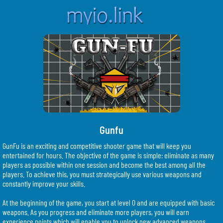
Gunfu
GunFu is an exciting and competitive shooter game that will keep you
entertained for hours. The objective of the game is simple: eliminate as many
players as possible within one session and become the best among all the
players. To achieve this, you must strategically use various weapons and
constantly improve your skills.
At the beginning of the game, you start at level 0 and are equipped with basic
weapons. As you progress and eliminate more players, you will earn
experience points which will enable you to unlock new advanced weapons.