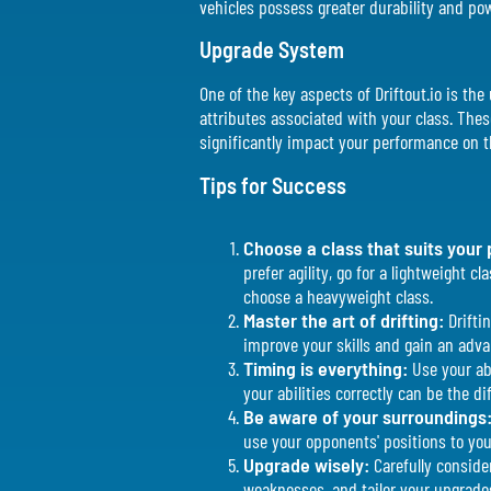
vehicles possess greater durability and po
Upgrade System
One of the key aspects of Driftout.io is t
attributes associated with your class. These
significantly impact your performance on t
Tips for Success
Choose a class that suits your 
prefer agility, go for a lightweight 
choose a heavyweight class.
Master the art of drifting:
Driftin
improve your skills and gain an adv
Timing is everything:
Use your abi
your abilities correctly can be the d
Be aware of your surroundings
use your opponents' positions to yo
Upgrade wisely:
Carefully conside
weaknesses, and tailor your upgrade