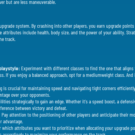
wer but are less maneuverable.
he upgrade system. By crashing into other players, you earn upgrade poin
 attributes include health, body size, and the power of your ability. Stra
he track.
playstyle:
Experiment with different classes to find the one that aligns 
class. If you enjoy a balanced approach, opt for a mediumweight class. And
g is crucial for maintaining speed and navigating tight corners efficiently
antage over your opponents.
lities strategically to gain an edge. Whether it's a speed boost, a defensi
ifference between victory and defeat.
:
Pay attention to the positioning of other players and anticipate their 
ur advantage.
r which attributes you want to prioritize when allocating your upgrade p
s accordingly to maximize your performance on the track.