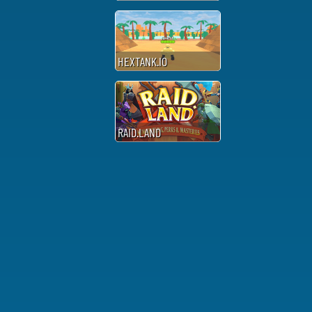
HEXTANK.IO
RAID.LAND