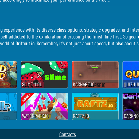
ing experience with its diverse class options, strategic upgrades, and int
urself addicted to the exhilaration of crossing the finish line first. So gea
rld of Driftout.io. Remember, it's not just about speed, but also about st
SLIME .LOL
KARNAGE.IO
QUIZHUB
WATERPARK.IO
RAFTZ.IO
DARKNOV
Contacts