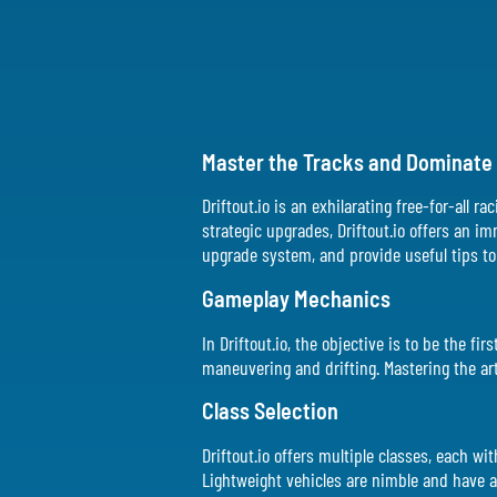
Master the Tracks and Dominate t
Driftout.io is an exhilarating free-for-all 
strategic upgrades, Driftout.io offers an i
upgrade system, and provide useful tips to 
Gameplay Mechanics
In Driftout.io, the objective is to be the f
maneuvering and drifting. Mastering the art 
Class Selection
Driftout.io offers multiple classes, each w
Lightweight vehicles are nimble and have a