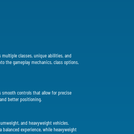
s multiple classes, unique abilities, and
 into the gameplay mechanics, class options,
es smooth controls that allow for precise
 and better positioning.
ediumweight, and heavyweight vehicles.
 a balanced experience, while heavyweight