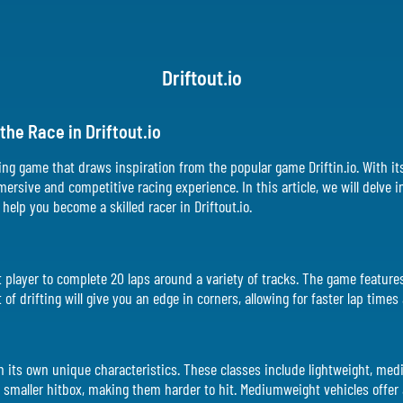
Driftout.io
he Race in Driftout.io
racing game that draws inspiration from the popular game Driftin.io. With it
mmersive and competitive racing experience. In this article, we will delve
help you become a skilled racer in Driftout.io.
irst player to complete 20 laps around a variety of tracks. The game featur
of drifting will give you an edge in corners, allowing for faster lap times
ith its own unique characteristics. These classes include lightweight, m
 smaller hitbox, making them harder to hit. Mediumweight vehicles offer