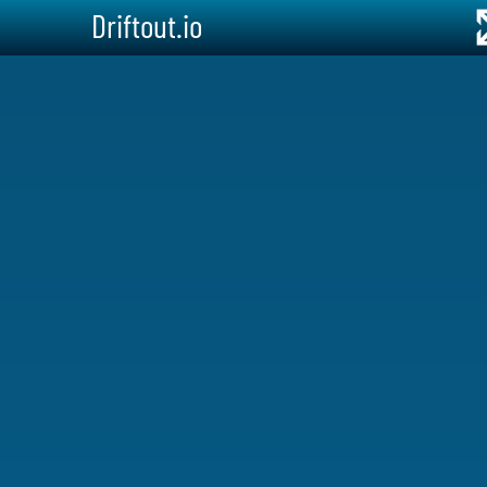
Driftout.io