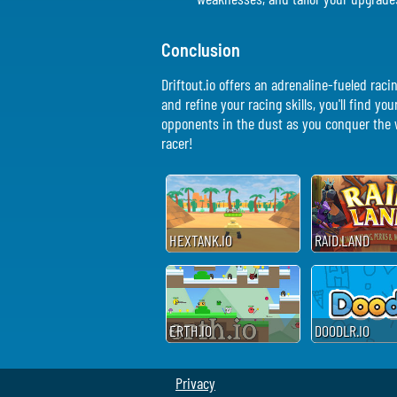
Conclusion
Driftout.io offers an adrenaline-fueled rac
and refine your racing skills, you'll find yo
opponents in the dust as you conquer the wo
racer!
HEXTANK.IO
RAID.LAND
ERTH.IO
DOODLR.IO
Privacy