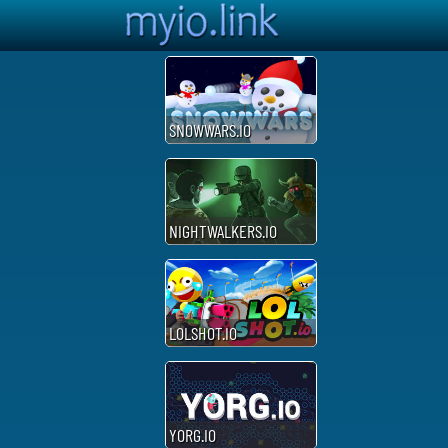
SNOWWARS.IO
NIGHTWALKERS.IO
LOLSHOT.IO
YORG.IO