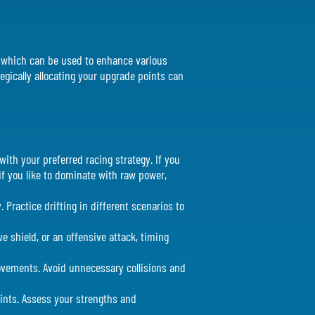
ts which can be used to enhance various
tegically allocating your upgrade points can
with your preferred racing strategy. If you
 if you like to dominate with raw power,
. Practice drifting in different scenarios to
ve shield, or an offensive attack, timing
movements. Avoid unnecessary collisions and
oints. Assess your strengths and