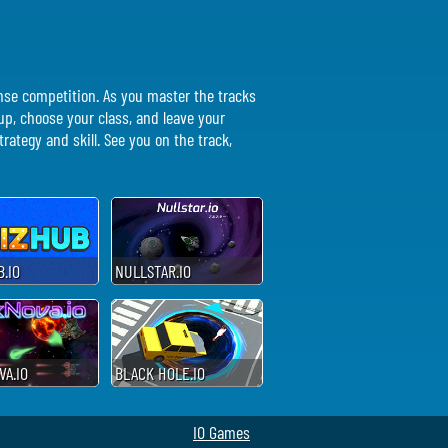
ense competition. As you master the tracks
r up, choose your class, and leave your
rategy and skill. See you on the track,
.IO
NULLSTAR.IO
A.IO
BLACK HOLE.IO
IO Games