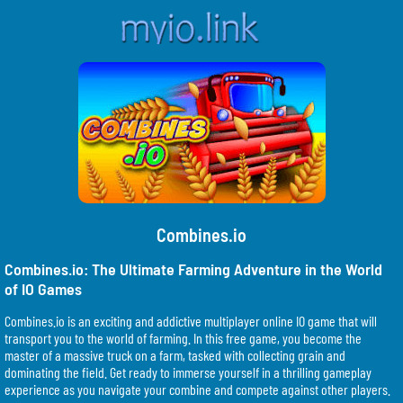
Combines.io
Combines.io: The Ultimate Farming Adventure in the World
of IO Games
Combines.io is an exciting and addictive multiplayer online IO game that will
transport you to the world of farming. In this free game, you become the
master of a massive truck on a farm, tasked with collecting grain and
dominating the field. Get ready to immerse yourself in a thrilling gameplay
experience as you navigate your combine and compete against other players.