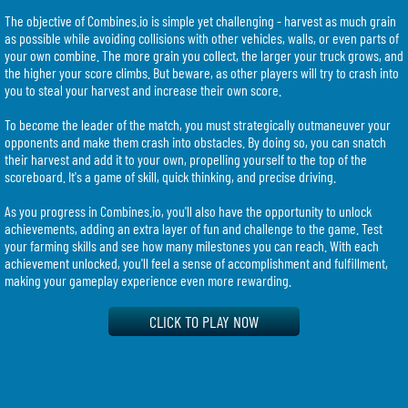
The objective of Combines.io is simple yet challenging - harvest as much grain
as possible while avoiding collisions with other vehicles, walls, or even parts of
your own combine. The more grain you collect, the larger your truck grows, and
the higher your score climbs. But beware, as other players will try to crash into
you to steal your harvest and increase their own score.
To become the leader of the match, you must strategically outmaneuver your
opponents and make them crash into obstacles. By doing so, you can snatch
their harvest and add it to your own, propelling yourself to the top of the
scoreboard. It's a game of skill, quick thinking, and precise driving.
As you progress in Combines.io, you'll also have the opportunity to unlock
achievements, adding an extra layer of fun and challenge to the game. Test
your farming skills and see how many milestones you can reach. With each
achievement unlocked, you'll feel a sense of accomplishment and fulfillment,
making your gameplay experience even more rewarding.
Combines.io boasts impressive graphics and smooth gameplay, allowing you to
CLICK TO PLAY NOW
fully immerse yourself in the virtual farming world. The stunning visuals bring
the farm to life, making each field and grain stalk feel incredibly realistic.
Combined with the competitive multiplayer aspect, this game guarantees hours
of thrilling entertainment.