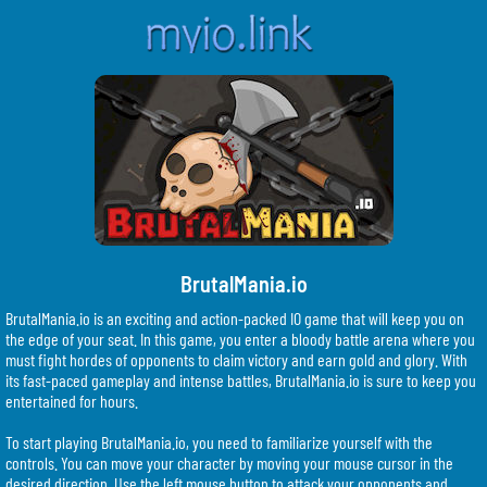
BrutalMania.io
BrutalMania.io is an exciting and action-packed IO game that will keep you on
the edge of your seat. In this game, you enter a bloody battle arena where you
must fight hordes of opponents to claim victory and earn gold and glory. With
its fast-paced gameplay and intense battles, BrutalMania.io is sure to keep you
entertained for hours.
To start playing BrutalMania.io, you need to familiarize yourself with the
controls. You can move your character by moving your mouse cursor in the
desired direction. Use the left mouse button to attack your opponents and