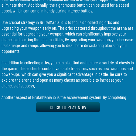
eliminate them. Additionally, the right mouse button can be used for a speed
boost, which can come in handy during intense battles.
One crucial strategy in BrutalMania.io is to focus on collecting orbs and
upgrading your weapon early on. The orbs scattered throughout the arena are
essential for upgrading your weapon, which can significantly improve your
chances of scoring the best multikills. By upgrading your weapon, you increase
its damage and range, allowing you to deal more devastating blows to your
opponents.
In addition to collecting orbs, you can also find and unlock a variety of chests in
the game. These chests contain valuable treasures, such as new weapons and
power-ups, which can give you a significant advantage in battle. Be sure to
explore the arena and open as many chests as possible to increase your
chances of success.
Another aspect of BrutalMania.io is the achievement system. By completing
specific goals and objectives, you can unlock achievements, which provide
CLICK TO PLAY NOW
additional rewards and bragging rights. Keep an eye out for these
achievements and strive to complete them to further enhance your gameplay
experience.
As you progress in the game, you have the opportunity to evolve your hero.