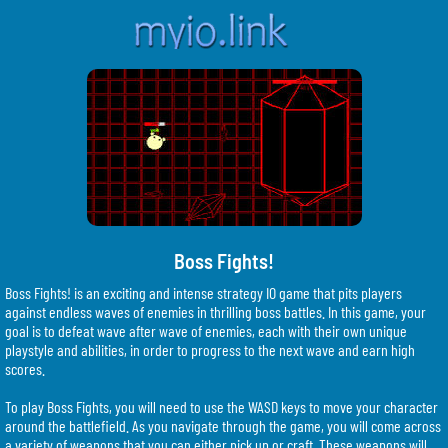
Boss Fights!
Boss Fights! is an exciting and intense strategy IO game that pits players
against endless waves of enemies in thrilling boss battles. In this game, your
goal is to defeat wave after wave of enemies, each with their own unique
playstyle and abilities, in order to progress to the next wave and earn high
scores.
To play Boss Fights, you will need to use the WASD keys to move your character
around the battlefield. As you navigate through the game, you will come across
a variety of weapons that you can either pick up or craft. These weapons will