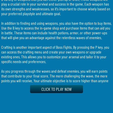
play a crucial role in your survival and success in the game. Each weapon has
its own strengths and weaknesses, so it's important to choose wisely based on
your preferred playstyle and ultimate goal.
In addition to finding and using weapons, you also have the option to buy items.
Use the B key to access the in-game shop and purchase items that can aid you
in battle. These items can include health potions, armor, or other power-ups
that will give you an advantage against the relentless waves of enemies.
Crafting is another important aspect of Boss Fights. By pressing the P key, you
can access the crafting menu and create your own weapons or upgrade
existing ones. This allows you to customize your arsenal and tailor it to your
specific needs and preferences.
As you progress through the waves and defeat enemies, you will earn points
that contribute to your final score. The more challenging the wave, the more
points you will receive. Your ultimate objective is to score higher than anyone
else on the server, so it's crucial to strategize, kill efficiently, and survive as
CLICK TO PLAY NOW
long as possible.
It's worth noting that if you find yourself in a tough situation or want to start
fresh, you have the option to kill yourself by pressing the K key. While this might
seem counterintuitive, it can sometimes be a strategic move to reset your