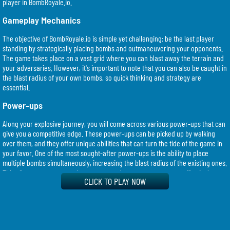
player in BombRoyale.io.
Gameplay Mechanics
The objective of BombRoyale.io is simple yet challenging: be the last player
standing by strategically placing bombs and outmaneuvering your opponents.
The game takes place on a vast grid where you can blast away the terrain and
your adversaries. However, it's important to note that you can also be caught in
the blast radius of your own bombs, so quick thinking and strategy are
essential.
Power-ups
Along your explosive journey, you will come across various power-ups that can
give you a competitive edge. These power-ups can be picked up by walking
over them, and they offer unique abilities that can turn the tide of the game in
your favor. One of the most sought-after power-ups is the ability to place
multiple bombs simultaneously, increasing the blast radius of the existing ones.
This allows you to cover a larger area and trap your opponents effectively.
CLICK TO PLAY NOW
Strategy
In BombRoyale.io, success hinges on your ability to think quickly and
strategically. Here are some key strategies that can help you dominate the
game: