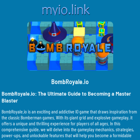
BombRoyale.io
BombRoyale.io: The Ultimate Guide to Becoming a Master
Blaster
BombRoyale.io is an exciting and addictive IO game that draws inspiration from
the classic Bomberman games. With its giant grid and explosive gameplay, it
offers a unique and thrilling experience for players of all ages. In this
comprehensive guide, we will delve into the gameplay mechanics, strategies,
power-ups, and unlockable features that will help you become a formidable