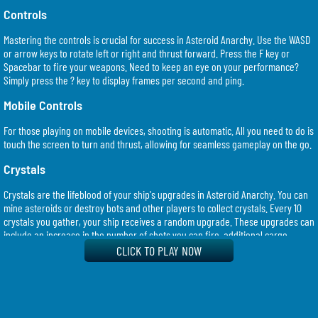
Controls
Mastering the controls is crucial for success in Asteroid Anarchy. Use the WASD
or arrow keys to rotate left or right and thrust forward. Press the F key or
Spacebar to fire your weapons. Need to keep an eye on your performance?
Simply press the ? key to display frames per second and ping.
Mobile Controls
For those playing on mobile devices, shooting is automatic. All you need to do is
touch the screen to turn and thrust, allowing for seamless gameplay on the go.
Crystals
Crystals are the lifeblood of your ship's upgrades in Asteroid Anarchy. You can
mine asteroids or destroy bots and other players to collect crystals. Every 10
crystals you gather, your ship receives a random upgrade. These upgrades can
include an increase in the number of shots you can fire, additional cargo
space, or improved mining capabilities.
CLICK TO PLAY NOW
There are exactly 1000 crystals in the game, and they are never created or
destroyed. This means that if you're up for the challenge, you can aim to collect
all of them!