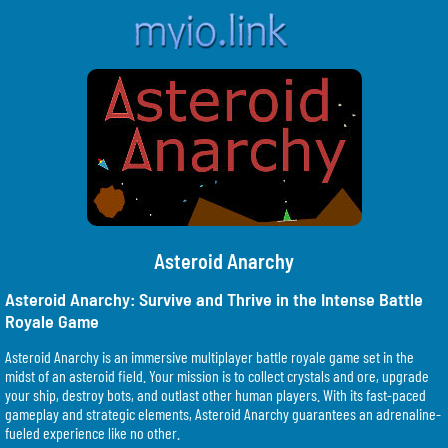
Asteroid Anarchy
Asteroid Anarchy: Survive and Thrive in the Intense Battle
Royale Game
Asteroid Anarchy is an immersive multiplayer battle royale game set in the
midst of an asteroid field. Your mission is to collect crystals and ore, upgrade
your ship, destroy bots, and outlast other human players. With its fast-paced
gameplay and strategic elements, Asteroid Anarchy guarantees an adrenaline-
fueled experience like no other.